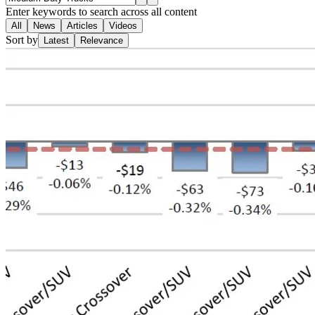
Enter keywords to search across all content
All
News
Articles
Videos
Sort by
Latest
Relevance