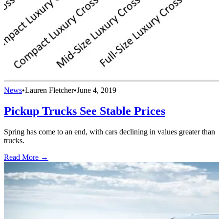
News
•
Lauren Fletcher
•
June 4, 2019
Pickup Trucks See Stable Prices
Spring has come to an end, with cars declining in values greater than
trucks.
Read More →