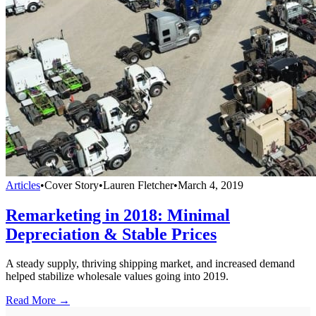
Articles
•
Cover Story
•
Lauren Fletcher
•
March 4, 2019
Remarketing in 2018: Minimal
Depreciation & Stable Prices
A steady supply, thriving shipping market, and increased demand
helped stabilize wholesale values going into 2019.
Read More →