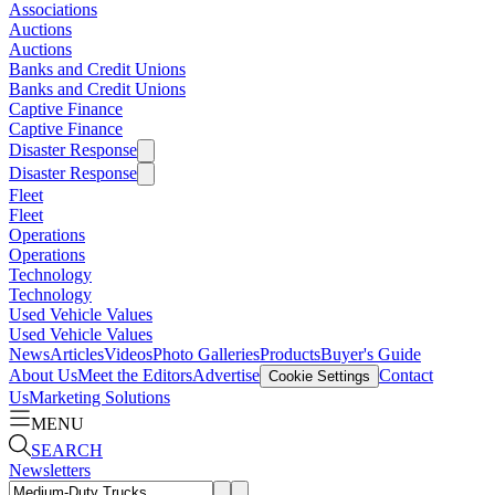
Associations
Auctions
Auctions
Banks and Credit Unions
Banks and Credit Unions
Captive Finance
Captive Finance
Disaster Response
Disaster Response
Fleet
Fleet
Operations
Operations
Technology
Technology
Used Vehicle Values
Used Vehicle Values
News
Articles
Videos
Photo Galleries
Products
Buyer's Guide
About Us
Meet the Editors
Advertise
Contact
Cookie Settings
Us
Marketing Solutions
MENU
SEARCH
Newsletters