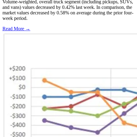
Volume-weighted, overall truck segment (including pickups, SUVs,
and vans) values decreased by 0.42% last week. In comparison, the
market values decreased by 0.58% on average during the prior four-
week period.
Read More →