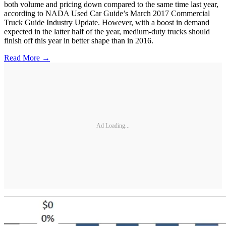
both volume and pricing down compared to the same time last year,
according to NADA Used Car Guide’s March 2017 Commercial
Truck Guide Industry Update. However, with a boost in demand
expected in the latter half of the year, medium-duty trucks should
finish off this year in better shape than in 2016.
Read More →
Ad Loading...