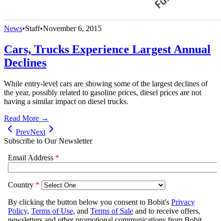
News
•
Staff
•
November 6, 2015
Cars, Trucks Experience Largest Annual
Declines
While entry-level cars are showing some of the largest declines of
the year, possibly related to gasoline prices, diesel prices are not
having a similar impact on diesel trucks.
Read More →
Prev
Next
Subscribe to Our Newsletter