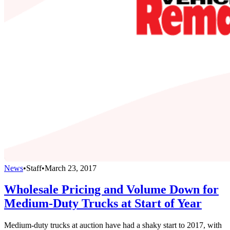
News
•
Staff
•
March 23, 2017
Wholesale Pricing and Volume Down for
Medium-Duty Trucks at Start of Year
Medium-duty trucks at auction have had a shaky start to 2017, with