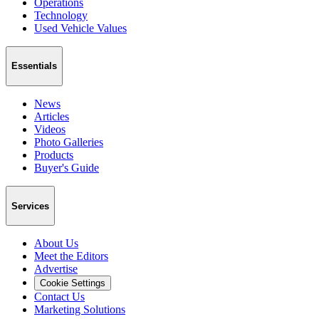
Operations
Technology
Used Vehicle Values
Essentials
News
Articles
Videos
Photo Galleries
Products
Buyer's Guide
Services
About Us
Meet the Editors
Advertise
Cookie Settings
Contact Us
Marketing Solutions