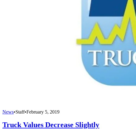
News
•
Staff
•
February 5, 2019
Truck Values Decrease Slightly