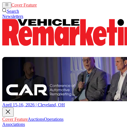
Cover Feature
Auctions
Operations
Search
Newsletters
April 15-16, 2026 | Cleveland, OH
Cover Feature
Auctions
Operations
Associations