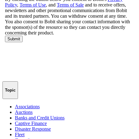
Topic
Associations
Auctions
Banks and Credit Unions
Captive Finance
Disaster Response
Fleet