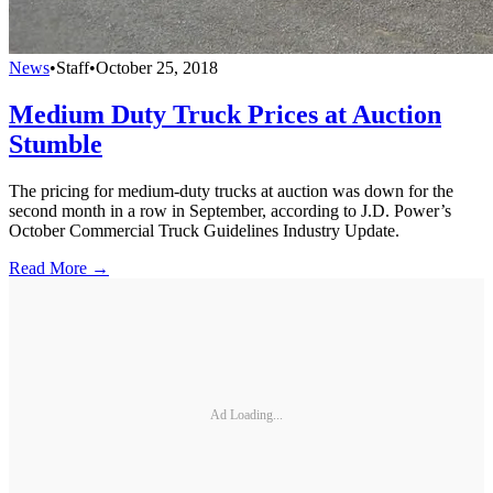
News
•
Staff
•
October 25, 2018
Medium Duty Truck Prices at Auction
Stumble
The pricing for medium-duty trucks at auction was down for the
second month in a row in September, according to J.D. Power’s
October Commercial Truck Guidelines Industry Update.
Read More →
Ad Loading...