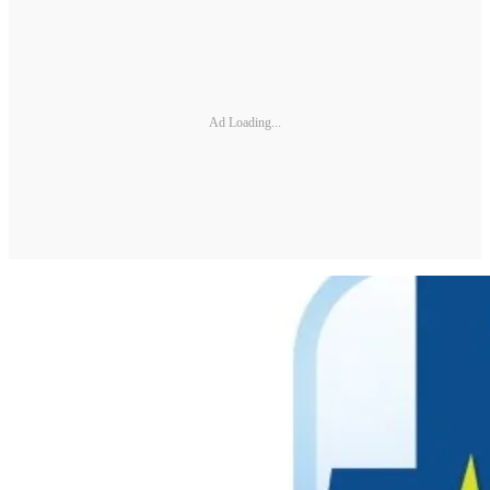
Ad Loading...