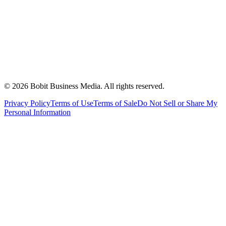
©
2026
Bobit Business Media. All rights reserved.
Privacy Policy
Terms of Use
Terms of Sale
Do Not Sell or Share My
Personal Information