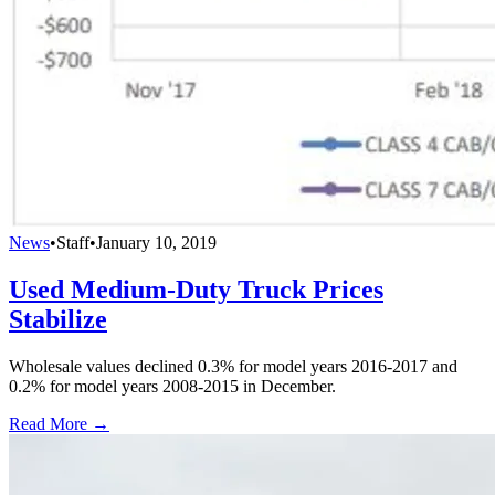
News
•
Staff
•
January 10, 2019
Used Medium-Duty Truck Prices
Stabilize
Wholesale values declined 0.3% for model years 2016-2017 and
0.2% for model years 2008-2015 in December.
Read More →