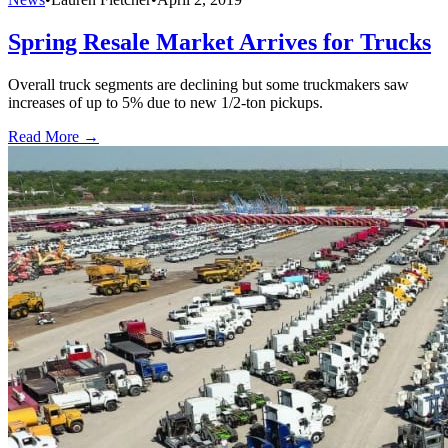
Spring Resale Market Arrives for Trucks
Overall truck segments are declining but some truckmakers saw
increases of up to 5% due to new 1/2-ton pickups.
Read More →