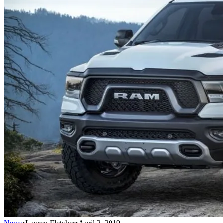
News
•
Lauren Fletcher
•
April 2, 2019