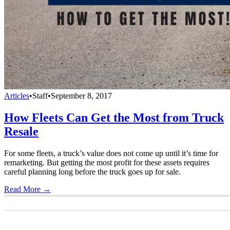
Articles
•
Staff
•
September 8, 2017
How Fleets Can Get the Most from Truck
Resale
For some fleets, a truck’s value does not come up until it’s time for
remarketing. But getting the most profit for these assets requires
careful planning long before the truck goes up for sale.
Read More →