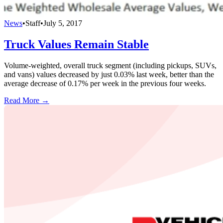
News
•
Staff
•
July 5, 2017
Truck Values Remain Stable
Volume-weighted, overall truck segment (including pickups, SUVs,
and vans) values decreased by just 0.03% last week, better than the
average decrease of 0.17% per week in the previous four weeks.
Read More →