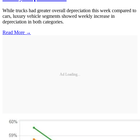
While trucks had greater overall depreciation this week compared to
cars, luxury vehicle segments showed weekly increase in
depreciation in both categories.
Read More →
Ad Loading...