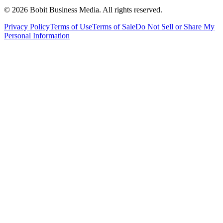
©
2026
Bobit Business Media. All rights reserved.
Privacy Policy
Terms of Use
Terms of Sale
Do Not Sell or Share My
Personal Information