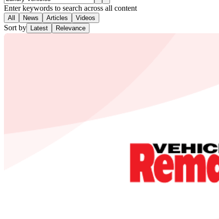
Enter keywords to search across all content
All
News
Articles
Videos
Sort by
Latest
Relevance