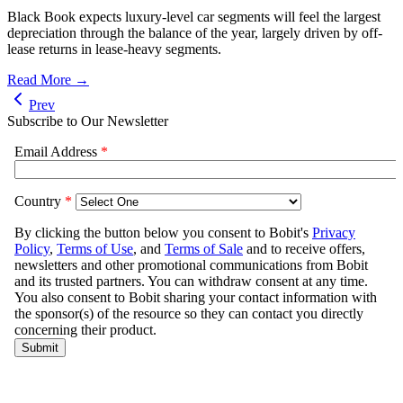
Black Book expects luxury-level car segments will feel the largest
depreciation through the balance of the year, largely driven by off-
lease returns in lease-heavy segments.
Read More →
Prev
Subscribe to Our Newsletter