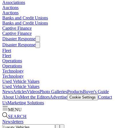
Associations
Auctions
Auctions
Banks and Credit Unions
Banks and Credit Unions
Captive Finance
Captive Finance
Disaster Response
Disaster Response
Fleet
Fleet
Operations
Operations
Technology
Technology
Used Vehicle Values
Used Vehicle Values
News
Articles
Videos
Photo Galleries
Products
Buyer's Guide
About Us
Meet the Editors
Advertise
Contact
Cookie Settings
Us
Marketing Solutions
MENU
SEARCH
Newsletters