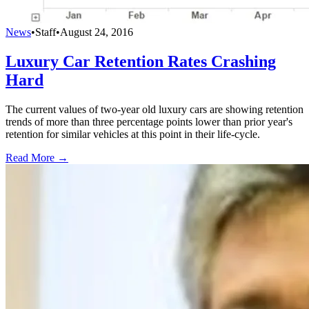
News
•
Staff
•
August 24, 2016
Luxury Car Retention Rates Crashing
Hard
The current values of two-year old luxury cars are showing retention
trends of more than three percentage points lower than prior year's
retention for similar vehicles at this point in their life-cycle.
Read More →