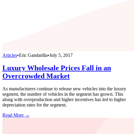
Articles
•
Eric Gandarilla
•
July 5, 2017
Luxury Wholesale Prices Fall in an
Overcrowded Market
As manufacturers continue to release new vehicles into the luxury
segment, the number of vehicles in the segment has grown. This
along with overproduction and higher incentives has led to higher
depreciation rates for the segment.
Read More →