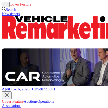
Cover Feature
Auctions
Operations
Search
Newsletters
April 15-16, 2026 | Cleveland, OH
Cover Feature
Auctions
Operations
Associations