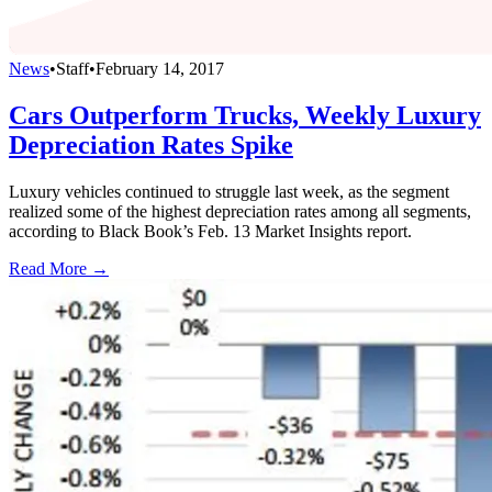
News
•
Staff
•
February 14, 2017
Cars Outperform Trucks, Weekly Luxury
Depreciation Rates Spike
Luxury vehicles continued to struggle last week, as the segment
realized some of the highest depreciation rates among all segments,
according to Black Book’s Feb. 13 Market Insights report.
Read More →