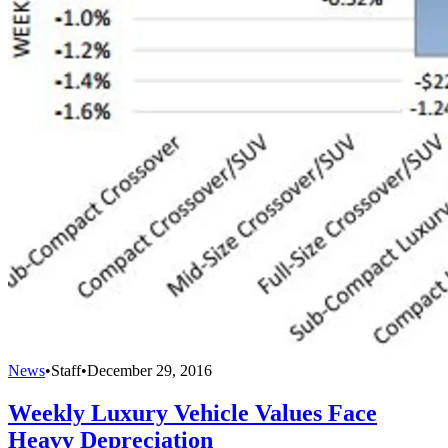
News
•
Staff
•
December 29, 2016
Weekly Luxury Vehicle Values Face
Heavy Depreciation