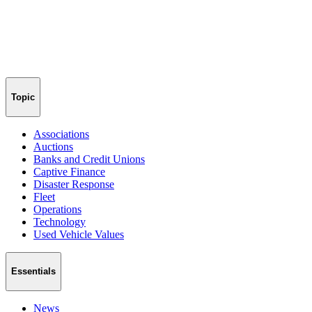
Topic
Associations
Auctions
Banks and Credit Unions
Captive Finance
Disaster Response
Fleet
Operations
Technology
Used Vehicle Values
Essentials
News