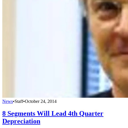
News
•
Staff
•
October 24, 2014
8 Segments Will Lead 4th Quarter
Depreciation