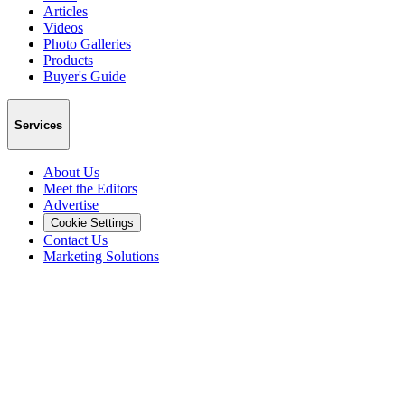
Articles
Videos
Photo Galleries
Products
Buyer's Guide
Services
About Us
Meet the Editors
Advertise
Cookie Settings
Contact Us
Marketing Solutions