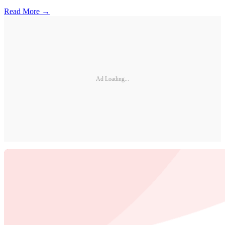
Read More →
Ad Loading...