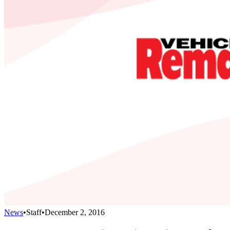
News
•
Staff
•
December 2, 2016