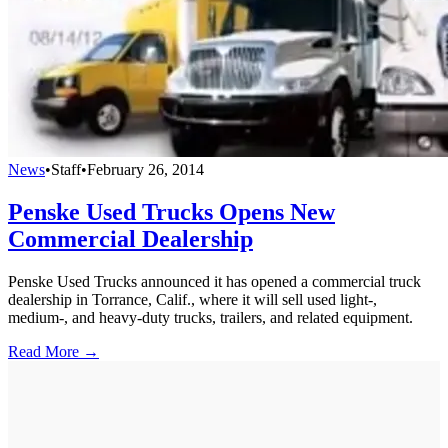
News
•
Staff
•
February 26, 2014
Penske Used Trucks Opens New
Commercial Dealership
Penske Used Trucks announced it has opened a commercial truck
dealership in Torrance, Calif., where it will sell used light-,
medium-, and heavy-duty trucks, trailers, and related equipment.
Read More →