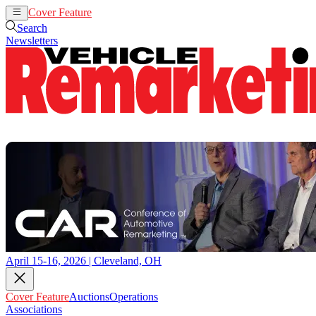
Cover Feature
Auctions
Operations
Search
Newsletters
April 15-16, 2026 | Cleveland, OH
Cover Feature
Auctions
Operations
Associations