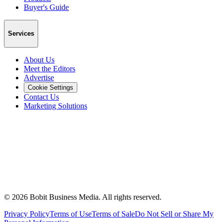
Buyer's Guide
Services
About Us
Meet the Editors
Advertise
Cookie Settings
Contact Us
Marketing Solutions
©
2026
Bobit Business Media. All rights reserved.
Privacy Policy
Terms of Use
Terms of Sale
Do Not Sell or Share My