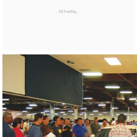
Ad Loading...