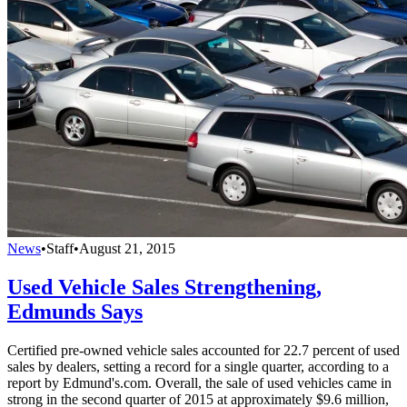
News
•
Staff
•
August 21, 2015
Used Vehicle Sales Strengthening,
Edmunds Says
Certified pre-owned vehicle sales accounted for 22.7 percent of used
sales by dealers, setting a record for a single quarter, according to a
report by Edmund's.com. Overall, the sale of used vehicles came in
strong in the second quarter of 2015 at approximately $9.6 million,