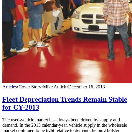
Articles
•
Cover Story
•
Mike Antich
•
December 16, 2013
Fleet Depreciation Trends Remain Stable
for CY-2013
The used-vehicle market has always been driven by supply and
demand. In the 2013 calendar-year, vehicle supply in the wholesale
market continued to be tight relative to demand, helping bolster