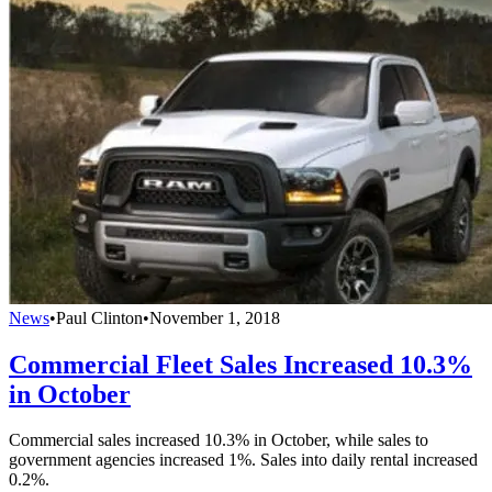
News
•
Paul Clinton
•
November 1, 2018
Commercial Fleet Sales Increased 10.3%
in October
Commercial sales increased 10.3% in October, while sales to
government agencies increased 1%. Sales into daily rental increased
0.2%.