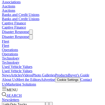
Associations
Auctions
Auctions
Banks and Credit Unions
Banks and Credit Unions
Captive Finance
Captive Finance
Disaster Response
Disaster Response
Fleet
Fleet
Operations
Operations
Technology
Technology
Used Vehicle Values
Used Vehicle Values
News
Articles
Videos
Photo Galleries
Products
Buyer's Guide
About Us
Meet the Editors
Advertise
Contact
Cookie Settings
Us
Marketing Solutions
MENU
SEARCH
Newsletters