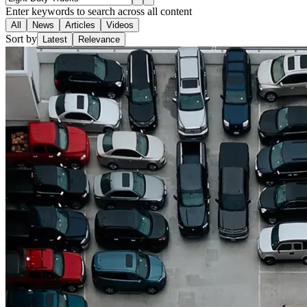
Enter keywords to search across all content
All
News
Articles
Videos
Sort by
Latest
Relevance