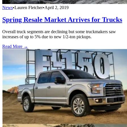
News
•
Lauren Fletcher
•
April 2, 2019
Spring Resale Market Arrives for Trucks
Overall truck segments are declining but some truckmakers saw
increases of up to 5% due to new 1/2-ton pickups.
Read More →