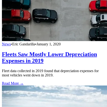
News
•
Eric Gandarilla
•
January 1, 2020
Fleets Saw Mostly Lower Depreciation
Expenses in 2019
Fleet data collected in 2019 found that depreciation expenses for
most vehicles went down in 2019.
Read More →