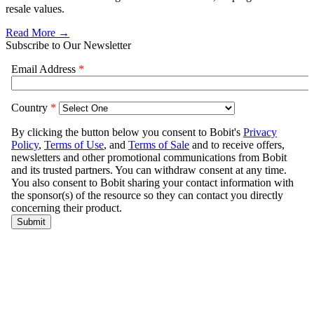
resale values.
Read More →
Subscribe to Our Newsletter