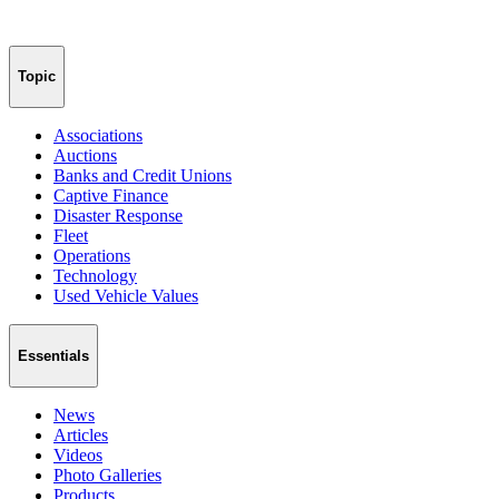
Topic
Associations
Auctions
Banks and Credit Unions
Captive Finance
Disaster Response
Fleet
Operations
Technology
Used Vehicle Values
Essentials
News
Articles
Videos
Photo Galleries
Products