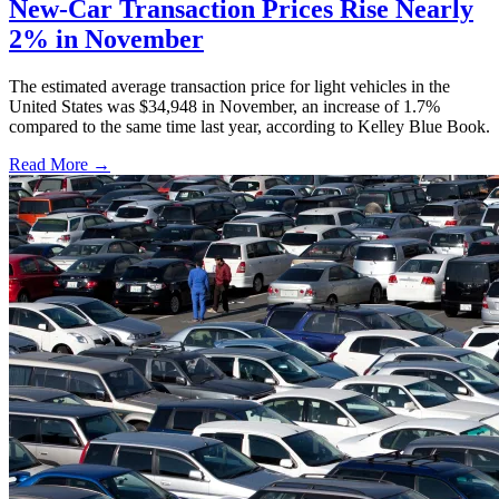
New-Car Transaction Prices Rise Nearly
2% in November
The estimated average transaction price for light vehicles in the
United States was $34,948 in November, an increase of 1.7%
compared to the same time last year, according to Kelley Blue Book.
Read More →