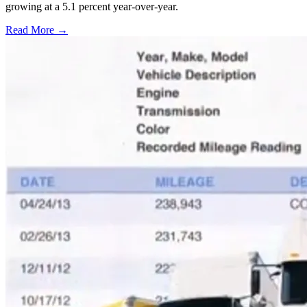
growing at a 5.1 percent year-over-year.
Read More →