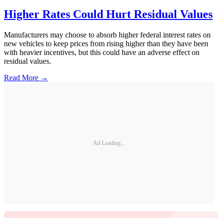
Higher Rates Could Hurt Residual Values
Manufacturers may choose to absorb higher federal interest rates on
new vehicles to keep prices from rising higher than they have been
with heavier incentives, but this could have an adverse effect on
residual values.
Read More →
Ad Loading...