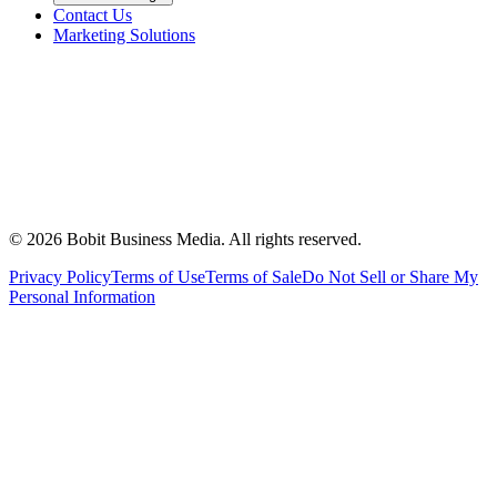
Contact Us
Marketing Solutions
©
2026
Bobit Business Media. All rights reserved.
Privacy Policy
Terms of Use
Terms of Sale
Do Not Sell or Share My
Personal Information