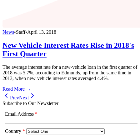
News
•
Staff
•
April 13, 2018
New Vehicle Interest Rates Rise in 2018's
First Quarter
The average interest rate for a new-vehicle loan in the first quarter of
2018 was 5.7%, according to Edmunds, up from the same time in
2013, when new-vehicle interest rates averaged 4.4%.
Read More →
Prev
Next
Subscribe to Our Newsletter