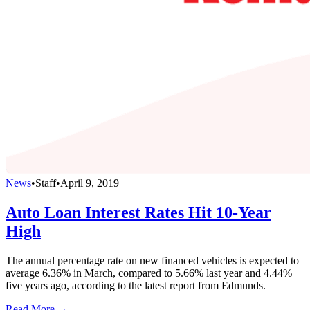
News
•
Staff
•
April 9, 2019
Auto Loan Interest Rates Hit 10-Year
High
The annual percentage rate on new financed vehicles is expected to
average 6.36% in March, compared to 5.66% last year and 4.44%
five years ago, according to the latest report from Edmunds.
Read More →