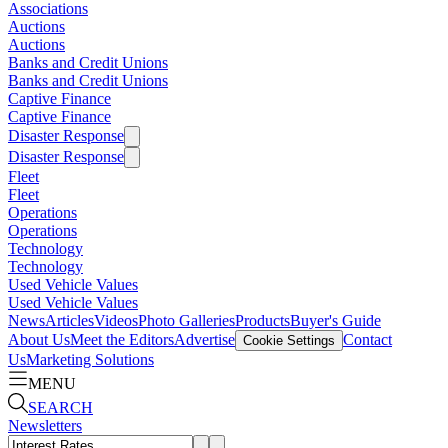
Associations
Auctions
Auctions
Banks and Credit Unions
Banks and Credit Unions
Captive Finance
Captive Finance
Disaster Response
Disaster Response
Fleet
Fleet
Operations
Operations
Technology
Technology
Used Vehicle Values
Used Vehicle Values
News
Articles
Videos
Photo Galleries
Products
Buyer's Guide
About Us
Meet the Editors
Advertise
Contact
Cookie Settings
Us
Marketing Solutions
MENU
SEARCH
Newsletters