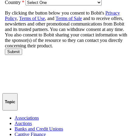
Topic
Associations
Auctions
Banks and Credit Unions
Captive Finance