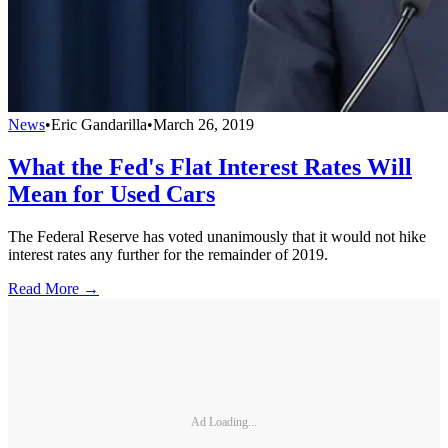
News
•
Eric Gandarilla
•
March 26, 2019
What the Fed's Flat Interest Rates Will
Mean for Used Cars
The Federal Reserve has voted unanimously that it would not hike
interest rates any further for the remainder of 2019.
Read More →
Ad Loading...