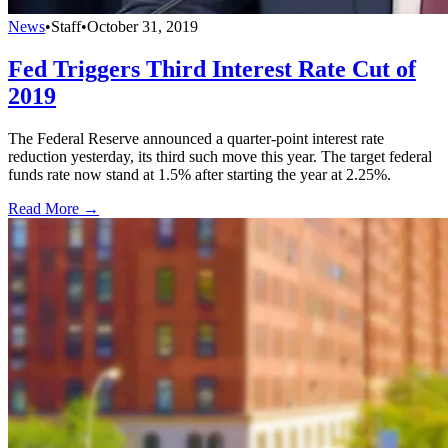
News
•
Staff
•
October 31, 2019
Fed Triggers Third Interest Rate Cut of
2019
The Federal Reserve announced a quarter-point interest rate
reduction yesterday, its third such move this year. The target federal
funds rate now stand at 1.5% after starting the year at 2.25%.
Read More →