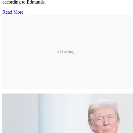
according to Edmunds.
Read More →
Ad Loading...