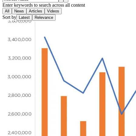
Enter keywords to search across all content
All
News
Articles
Videos
Sort by
Latest
Relevance