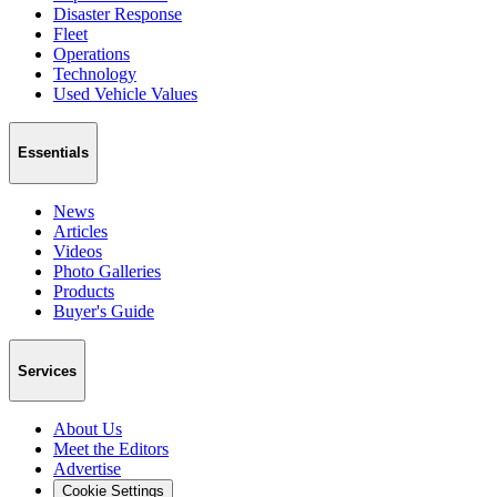
Disaster Response
Fleet
Operations
Technology
Used Vehicle Values
Essentials
News
Articles
Videos
Photo Galleries
Products
Buyer's Guide
Services
About Us
Meet the Editors
Advertise
Cookie Settings