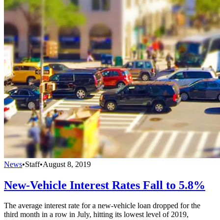
News
•
Staff
•
August 8, 2019
New-Vehicle Interest Rates Fall to 5.8%
The average interest rate for a new-vehicle loan dropped for the
third month in a row in July, hitting its lowest level of 2019,