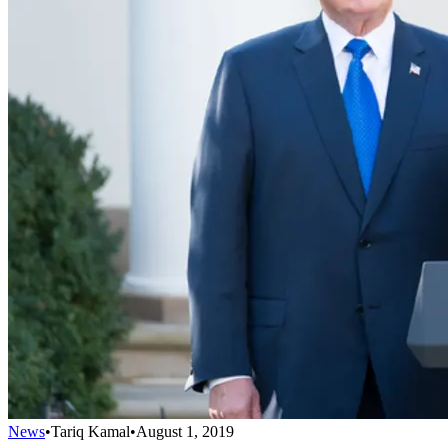
News
•
Tariq Kamal
•
August 1, 2019