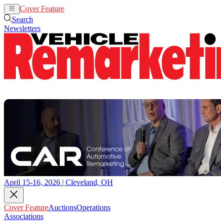
Cover Feature
Auctions
Operations
Search
Newsletters
April 15-16, 2026 | Cleveland, OH
Cover Feature
Auctions
Operations
Associations