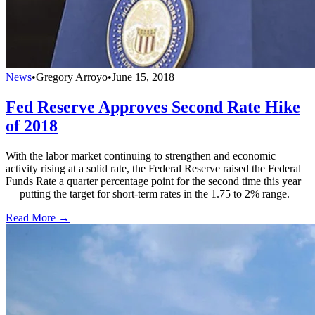
News
•
Gregory Arroyo
•
June 15, 2018
Fed Reserve Approves Second Rate Hike
of 2018
With the labor market continuing to strengthen and economic
activity rising at a solid rate, the Federal Reserve raised the Federal
Funds Rate a quarter percentage point for the second time this year
— putting the target for short-term rates in the 1.75 to 2% range.
Read More →