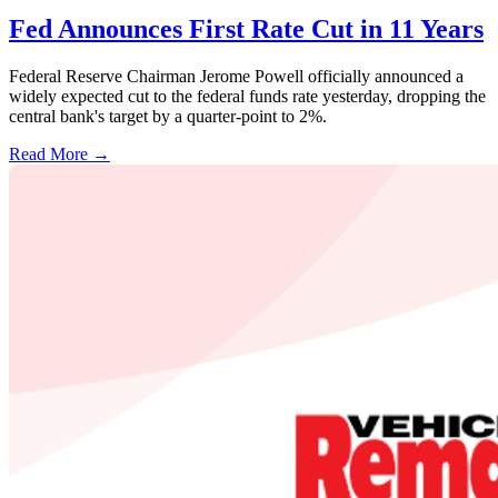
Fed Announces First Rate Cut in 11 Years
Federal Reserve Chairman Jerome Powell officially announced a
widely expected cut to the federal funds rate yesterday, dropping the
central bank's target by a quarter-point to 2%.
Read More →