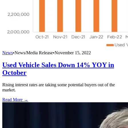
News
•
News/Media Release
•
November 15, 2022
Used Vehicle Sales Down 14% YOY in
October
Rising interest rates are taking some potential buyers out of the
market.
Read More →