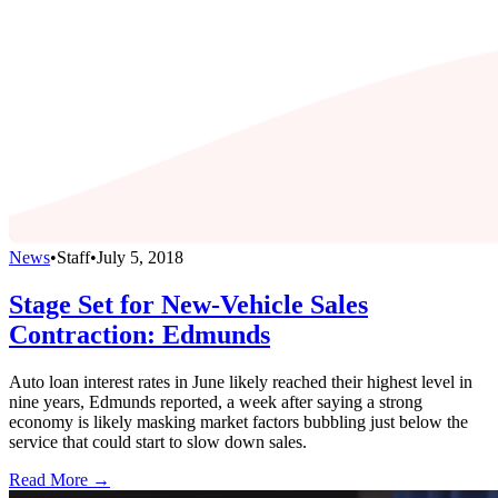
News
•
Staff
•
July 5, 2018
Stage Set for New-Vehicle Sales
Contraction: Edmunds
Auto loan interest rates in June likely reached their highest level in
nine years, Edmunds reported, a week after saying a strong
economy is likely masking market factors bubbling just below the
service that could start to slow down sales.
Read More →