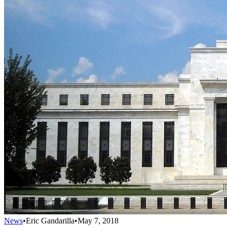
News
•
Eric Gandarilla
•
May 7, 2018