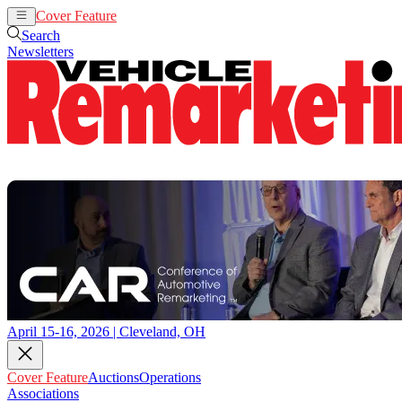
Cover Feature
Auctions
Operations
Search
Newsletters
April 15-16, 2026 | Cleveland, OH
Cover Feature
Auctions
Operations
Associations