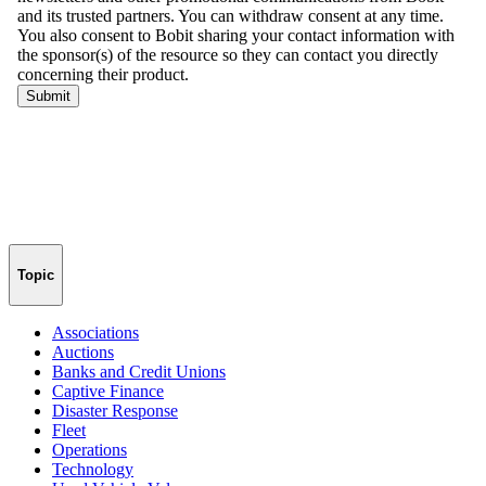
Topic
Associations
Auctions
Banks and Credit Unions
Captive Finance
Disaster Response
Fleet
Operations
Technology