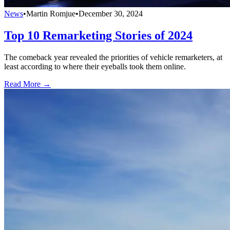
News
•
Martin Romjue
•
December 30, 2024
Top 10 Remarketing Stories of 2024
The comeback year revealed the priorities of vehicle remarketers, at
least according to where their eyeballs took them online.
Read More →