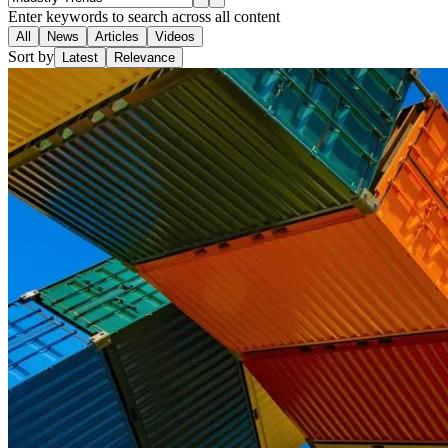
Enter keywords to search across all content
All
News
Articles
Videos
Sort by
Latest
Relevance