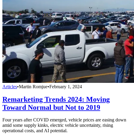
Articles
•
Martin Romjue
•
February 1, 2024
Remarketing Trends 2024: Moving
Toward Normal but Not to 2019
Four years after COVID emerged, vehicle prices are easing down
amid some supply kinks, electric vehicle uncertainty, rising
operational costs, and AI potential.