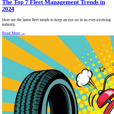
The Top 7 Fleet Management Trends in
2024
Here are the latest fleet trends to keep an eye on in an ever-evolving
industry.
Read More →