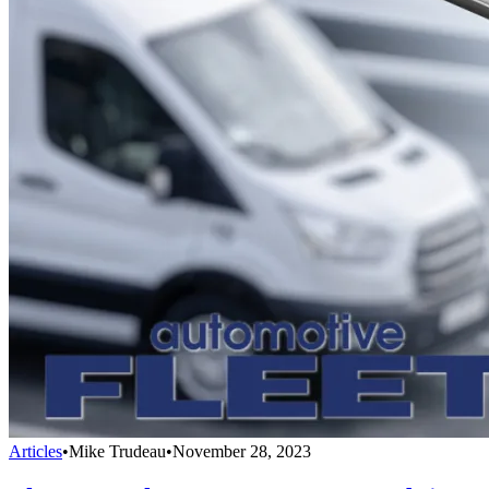
Articles
•
Mike Trudeau
•
November 28, 2023