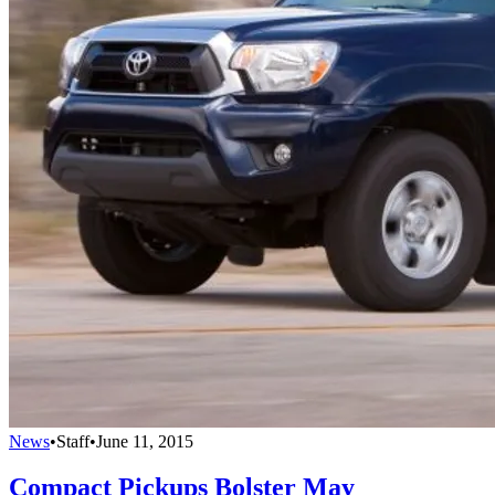
News
•
Staff
•
June 11, 2015
Compact Pickups Bolster May