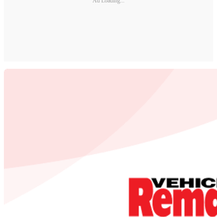
Ad Loading...