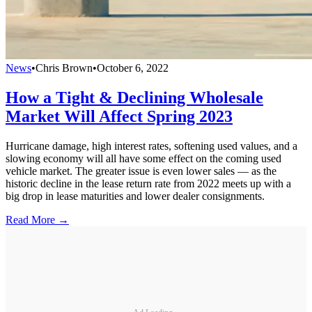
News
•
Chris Brown
•
October 6, 2022
How a Tight & Declining Wholesale
Market Will Affect Spring 2023
Hurricane damage, high interest rates, softening used values, and a
slowing economy will all have some effect on the coming used
vehicle market. The greater issue is even lower sales — as the
historic decline in the lease return rate from 2022 meets up with a
big drop in lease maturities and lower dealer consignments.
Read More →