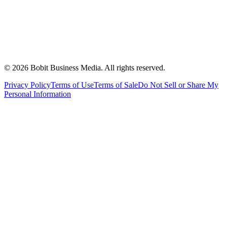
©
2026
Bobit Business Media. All rights reserved.
Privacy Policy
Terms of Use
Terms of Sale
Do Not Sell or Share My
Personal Information