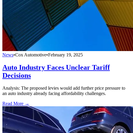
News
•
Cox Automotive
•
February 19, 2025
Auto Industry Faces Unclear Tariff
Decisions
Analysis: The proposed levies would add further price pressure to
an auto industry already facing affordability challenges.
Read More →