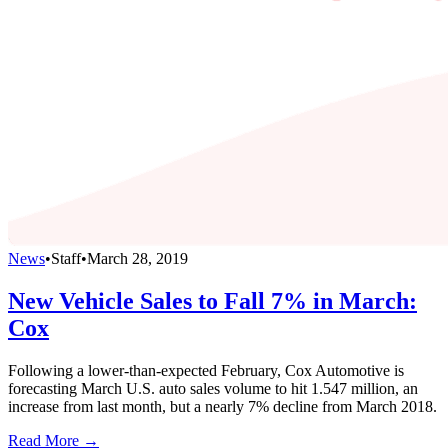
News
•
Staff
•
March 28, 2019
New Vehicle Sales to Fall 7% in March:
Cox
Following a lower-than-expected February, Cox Automotive is
forecasting March U.S. auto sales volume to hit 1.547 million, an
increase from last month, but a nearly 7% decline from March 2018.
Read More →