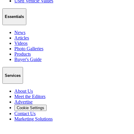
Used Vehicle Values
Essentials
News
Articles
Videos
Photo Galleries
Products
Buyer's Guide
Services
About Us
Meet the Editors
Advertise
Cookie Settings
Contact Us
Marketing Solutions