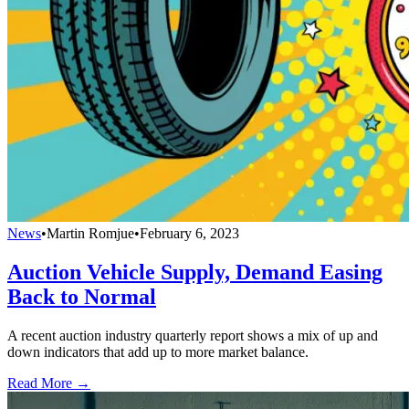
News
•
Martin Romjue
•
February 6, 2023
Auction Vehicle Supply, Demand Easing
Back to Normal
A recent auction industry quarterly report shows a mix of up and
down indicators that add up to more market balance.
Read More →