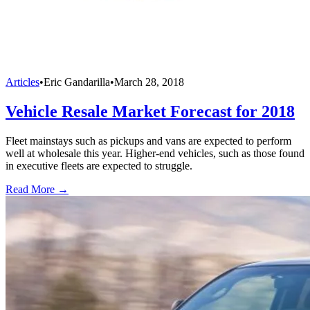
Articles
•
Eric Gandarilla
•
March 28, 2018
Vehicle Resale Market Forecast for 2018
Fleet mainstays such as pickups and vans are expected to perform
well at wholesale this year. Higher-end vehicles, such as those found
in executive fleets are expected to struggle.
Read More →