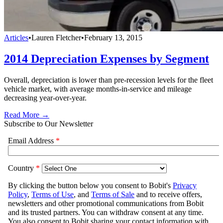
Articles
•
Lauren Fletcher
•
February 13, 2015
2014 Depreciation Expenses by Segment
Overall, depreciation is lower than pre-recession levels for the fleet
vehicle market, with average months-in-service and mileage
decreasing year-over-year.
Read More →
Subscribe to Our Newsletter