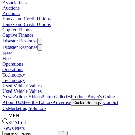
Associations
Auctions
Auctions
Banks and Credit Unions
Banks and Credit Unions
Captive Finance
Captive Finance
Disaster Response
Disaster Response
Fleet
Fleet
Operations
Operations
Technology
Technology
Used Vehicle Values
Used Vehicle Values
News
Articles
Videos
Photo Galleries
Products
Buyer's Guide
About Us
Meet the Editors
Advertise
Contact
Cookie Settings
Us
Marketing Solutions
MENU
SEARCH
Newsletters