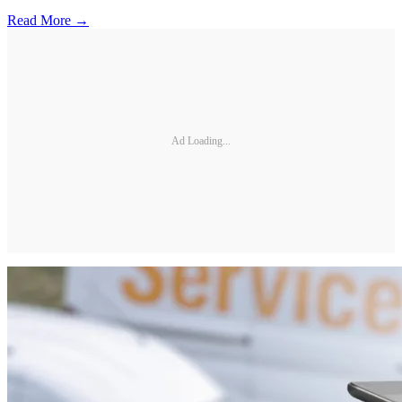
Read More →
Ad Loading...