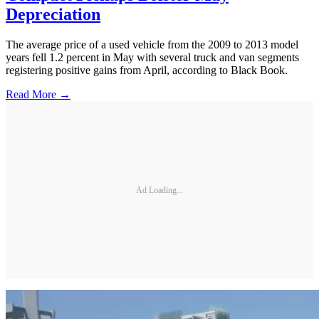
Depreciation
The average price of a used vehicle from the 2009 to 2013 model
years fell 1.2 percent in May with several truck and van segments
registering positive gains from April, according to Black Book.
Read More →
Ad Loading...