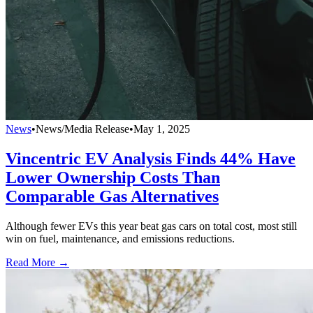
News
•
News/Media Release
•
May 1, 2025
Vincentric EV Analysis Finds 44% Have
Lower Ownership Costs Than
Comparable Gas Alternatives
Although fewer EVs this year beat gas cars on total cost, most still
win on fuel, maintenance, and emissions reductions.
Read More →