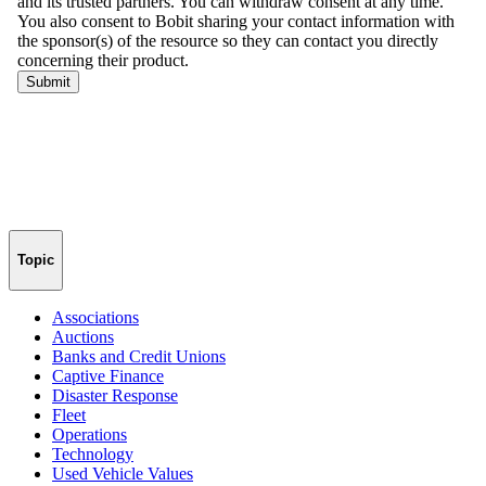
Topic
Associations
Auctions
Banks and Credit Unions
Captive Finance
Disaster Response
Fleet
Operations
Technology
Used Vehicle Values