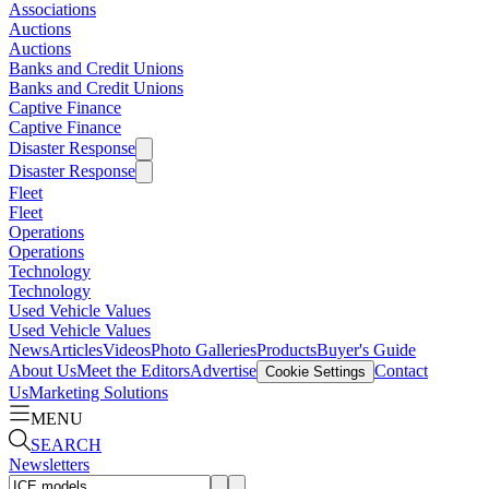
Associations
Auctions
Auctions
Banks and Credit Unions
Banks and Credit Unions
Captive Finance
Captive Finance
Disaster Response
Disaster Response
Fleet
Fleet
Operations
Operations
Technology
Technology
Used Vehicle Values
Used Vehicle Values
News
Articles
Videos
Photo Galleries
Products
Buyer's Guide
About Us
Meet the Editors
Advertise
Contact
Cookie Settings
Us
Marketing Solutions
MENU
SEARCH
Newsletters