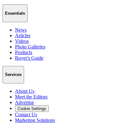
Essentials
News
Articles
Videos
Photo Galleries
Products
Buyer's Guide
Services
About Us
Meet the Editors
Advertise
Cookie Settings
Contact Us
Marketing Solutions