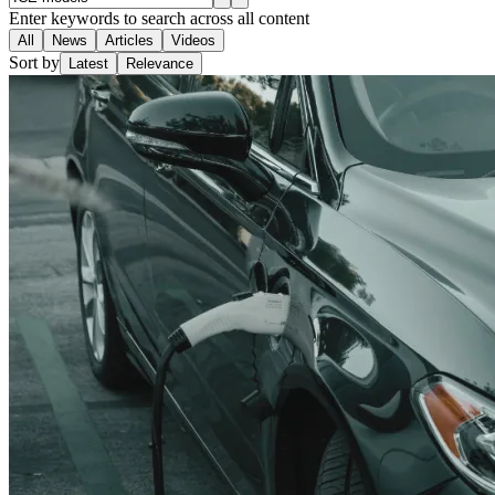
Enter keywords to search across all content
All
News
Articles
Videos
Sort by
Latest
Relevance