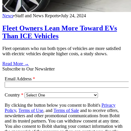
News
•
Staff and News Reports
•
July 24, 2024
Fleet Owners Lean More Toward EVs
Than ICE Vehicles
Fleet operators who run both types of vehicles are more satisfied
with electric vehicles despite higher costs, a study shows.
Read More →
Subscribe to Our Newsletter