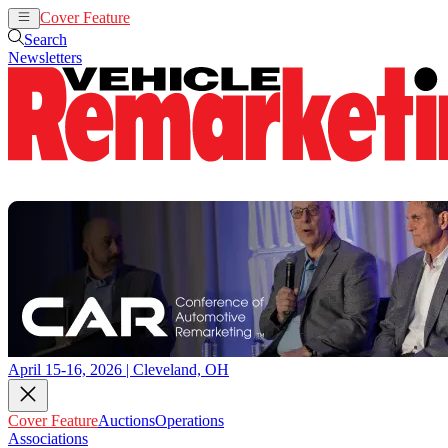
Cover Feature
Auctions
Operations
Search
Newsletters
April 15-16, 2026 | Cleveland, OH
Cover Feature
Auctions
Operations
Associations