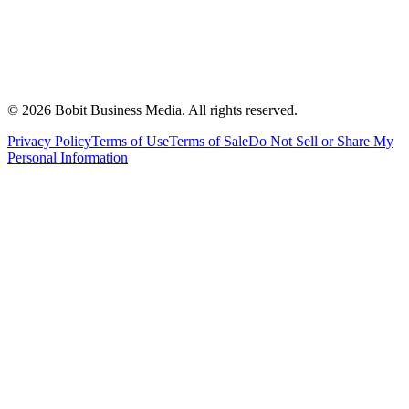
©
2026
Bobit Business Media. All rights reserved.
Privacy Policy
Terms of Use
Terms of Sale
Do Not Sell or Share My
Personal Information