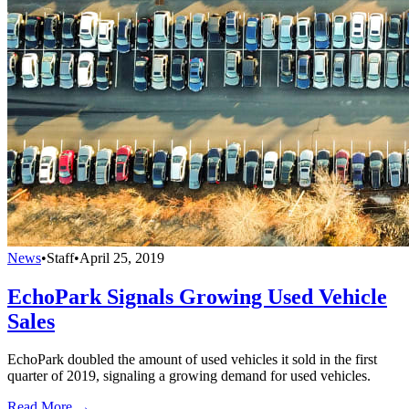
News
•
Staff
•
April 25, 2019
EchoPark Signals Growing Used Vehicle
Sales
EchoPark doubled the amount of used vehicles it sold in the first
quarter of 2019, signaling a growing demand for used vehicles.
Read More →