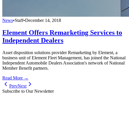
News
•
Staff
•
December 14, 2018
Element Offers Remarketing Services to
Independent Dealers
Asset disposition solutions provider Remarketing by Element, a
business unit of Element Fleet Management, has joined the National
Independent Automobile Dealers Association's network of National
Member Benefit partners.
Read More →
Prev
Next
Subscribe to Our Newsletter