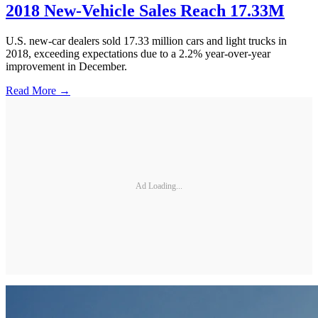
2018 New-Vehicle Sales Reach 17.33M
U.S. new-car dealers sold 17.33 million cars and light trucks in
2018, exceeding expectations due to a 2.2% year-over-year
improvement in December.
Read More →
Ad Loading...