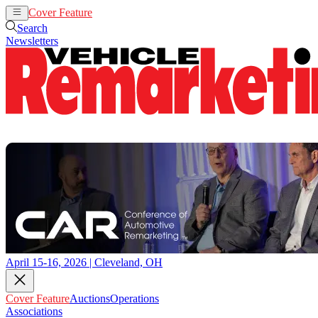
Cover Feature
Auctions
Operations
Search
Newsletters
April 15-16, 2026 | Cleveland, OH
Cover Feature
Auctions
Operations
Associations