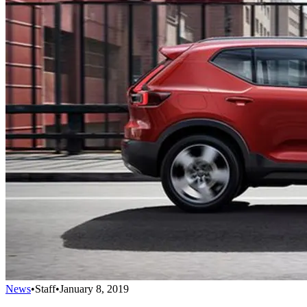
News
•
Staff
•
January 8, 2019