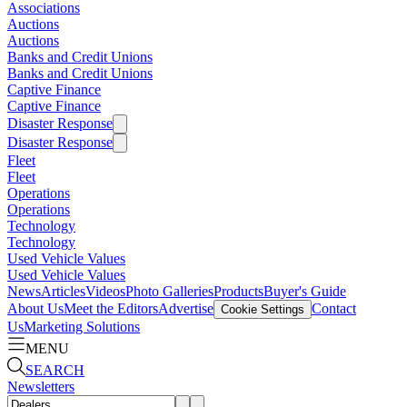
Associations
Auctions
Auctions
Banks and Credit Unions
Banks and Credit Unions
Captive Finance
Captive Finance
Disaster Response
Disaster Response
Fleet
Fleet
Operations
Operations
Technology
Technology
Used Vehicle Values
Used Vehicle Values
News
Articles
Videos
Photo Galleries
Products
Buyer's Guide
About Us
Meet the Editors
Advertise
Contact
Cookie Settings
Us
Marketing Solutions
MENU
SEARCH
Newsletters