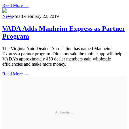
Read More →
News
•
Staff
•
February 22, 2019
VADA Adds Manheim Express as Partner
Program
The Virginia Auto Dealers Association has named Manheim
Express a partner program. Directors said the mobile app will help
VADA’s approximately 450 dealer members gain wholesale
efficiencies and make more money.
Read More →
Ad Loading...