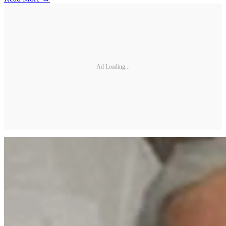
Ad Loading...