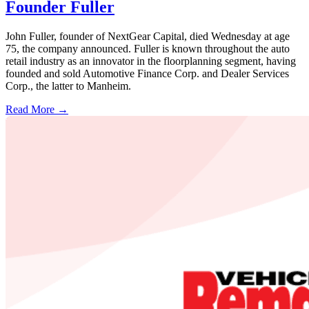
Founder Fuller
John Fuller, founder of NextGear Capital, died Wednesday at age
75, the company announced. Fuller is known throughout the auto
retail industry as an innovator in the floorplanning segment, having
founded and sold Automotive Finance Corp. and Dealer Services
Corp., the latter to Manheim.
Read More →