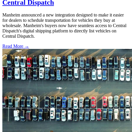
Central Dispatch
Manheim announced a new integration designed to make it easier
for dealers to schedule transportation for vehicles they buy at
wholesale. Manheim's buyers now have seamless access to Central
Dispatch's digital shipping platform to directly list vehicles on
Central Dispatch.
Read More →