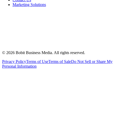
Marketing Solutions
©
2026
Bobit Business Media. All rights reserved.
Privacy Policy
Terms of Use
Terms of Sale
Do Not Sell or Share My
Personal Information