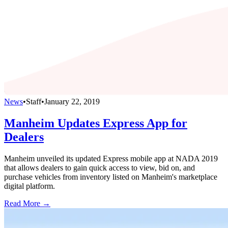
News
•
Staff
•
January 22, 2019
Manheim Updates Express App for
Dealers
Manheim unveiled its updated Express mobile app at NADA 2019
that allows dealers to gain quick access to view, bid on, and
purchase vehicles from inventory listed on Manheim's marketplace
digital platform.
Read More →