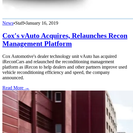
News
•
Staff
•
January 16, 2019
Cox's vAuto Acquires, Relaunches Recon
Management Platform
Cox Automotive's dealer technology unit vAuto has acquired
iReconCars and relaunched the reconditioning management
platform as iRecon to help dealers and other partners improve used
vehicle reconditioning efficiency and speed, the company
announced.
Read More →