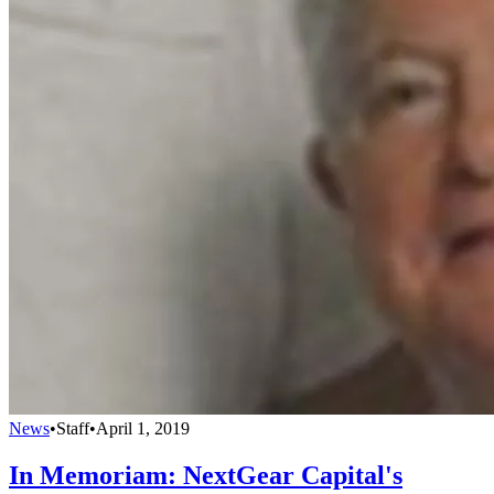
News
•
Staff
•
April 1, 2019
In Memoriam: NextGear Capital's