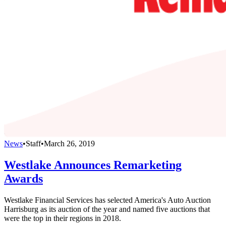
News
•
Staff
•
March 26, 2019
Westlake Announces Remarketing
Awards
Westlake Financial Services has selected America's Auto Auction
Harrisburg as its auction of the year and named five auctions that
were the top in their regions in 2018.