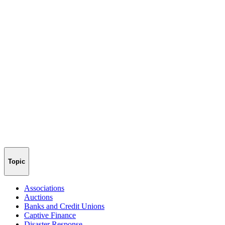
Topic
Associations
Auctions
Banks and Credit Unions
Captive Finance
Disaster Response