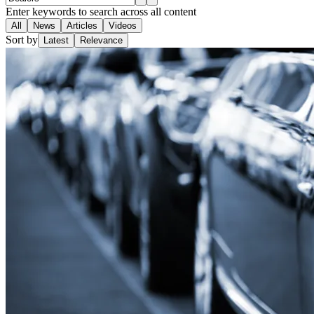
Enter keywords to search across all content
All
News
Articles
Videos
Sort by
Latest
Relevance