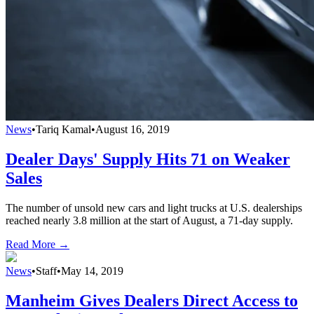
News
•
Tariq Kamal
•
August 16, 2019
Dealer Days' Supply Hits 71 on Weaker
Sales
The number of unsold new cars and light trucks at U.S. dealerships
reached nearly 3.8 million at the start of August, a 71-day supply.
Read More →
News
•
Staff
•
May 14, 2019
Manheim Gives Dealers Direct Access to