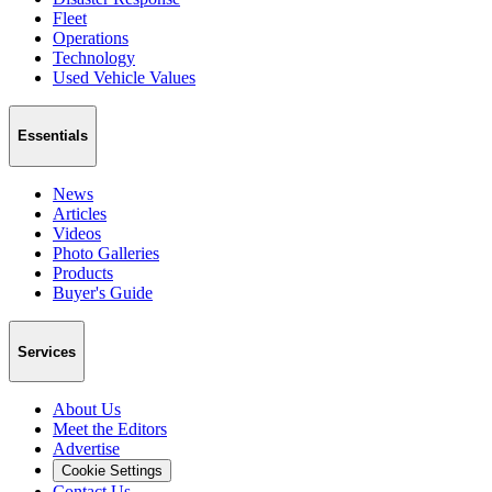
Fleet
Operations
Technology
Used Vehicle Values
Essentials
News
Articles
Videos
Photo Galleries
Products
Buyer's Guide
Services
About Us
Meet the Editors
Advertise
Cookie Settings
Contact Us