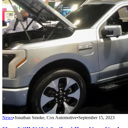
News
•
Jonathan Smoke, Cox Automotive
•
September 15, 2023