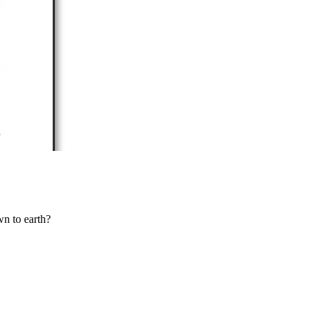
wn to earth?