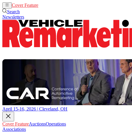
Cover Feature
Auctions
Operations
Search
Newsletters
April 15-16, 2026 | Cleveland, OH
Cover Feature
Auctions
Operations
Associations