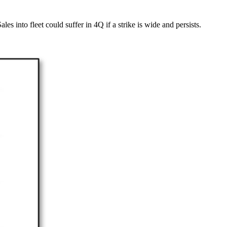
 into fleet could suffer in 4Q if a strike is wide and persists.