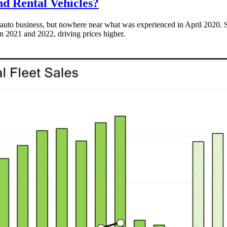
d Rental Vehicles?
uto business, but nowhere near what was experienced in April 2020. Sales
in 2021 and 2022, driving prices higher.