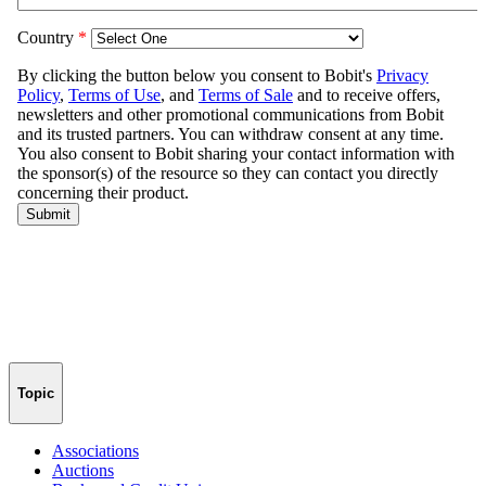
Topic
Associations
Auctions