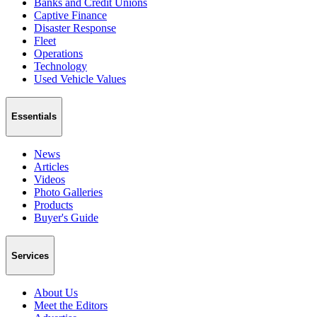
Banks and Credit Unions
Captive Finance
Disaster Response
Fleet
Operations
Technology
Used Vehicle Values
Essentials
News
Articles
Videos
Photo Galleries
Products
Buyer's Guide
Services
About Us
Meet the Editors