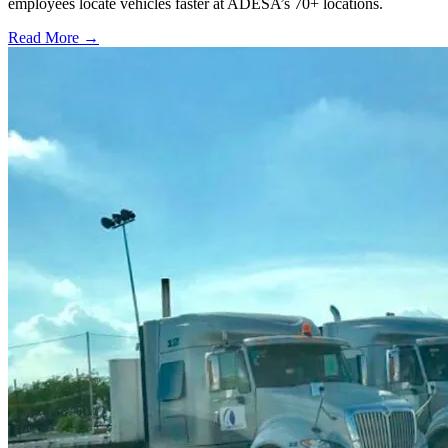
employees locate vehicles faster at ADESA’s 70+ locations.
Read More →