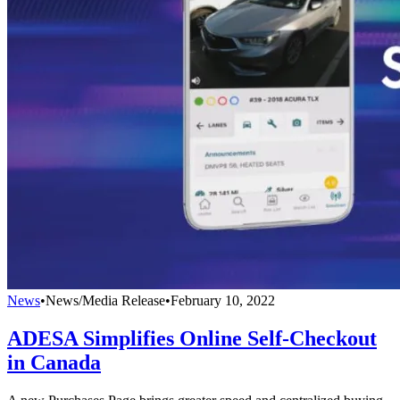
News
•
News/Media Release
•
February 10, 2022
ADESA Simplifies Online Self-Checkout
in Canada