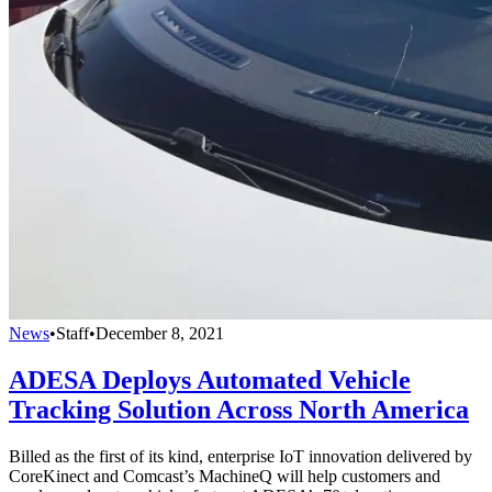
News
•
Staff
•
December 8, 2021
ADESA Deploys Automated Vehicle
Tracking Solution Across North America
Billed as the first of its kind, enterprise IoT innovation delivered by
CoreKinect and Comcast’s MachineQ will help customers and