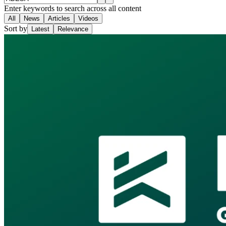
Enter keywords to search across all content
All
News
Articles
Videos
Sort by
Latest
Relevance