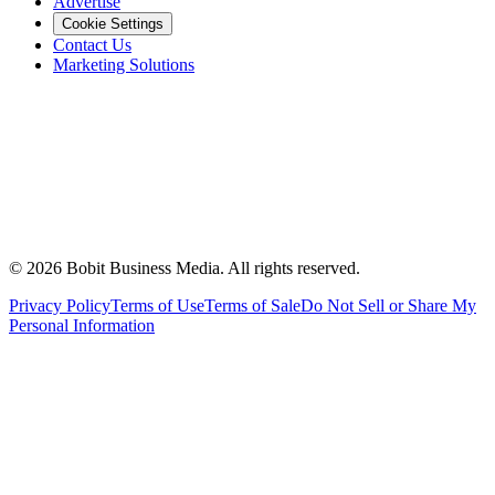
Advertise
Cookie Settings
Contact Us
Marketing Solutions
©
2026
Bobit Business Media. All rights reserved.
Privacy Policy
Terms of Use
Terms of Sale
Do Not Sell or Share My
Personal Information