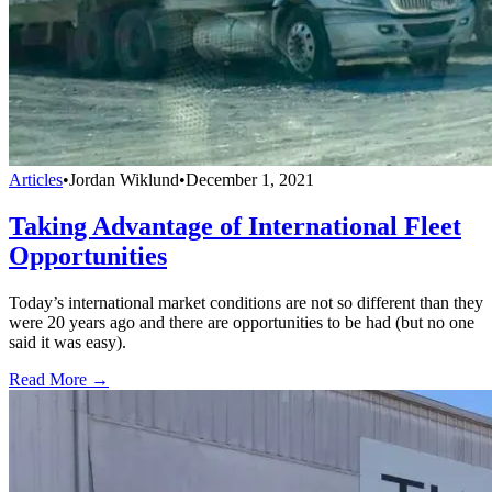
Articles
•
Jordan Wiklund
•
December 1, 2021
Taking Advantage of International Fleet
Opportunities
Today’s international market conditions are not so different than they
were 20 years ago and there are opportunities to be had (but no one
said it was easy).
Read More →