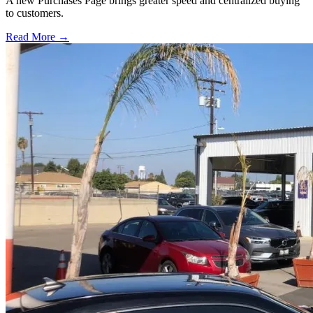
A new Purchases Page brings greater speed and centralized buying
to customers.
Read More →