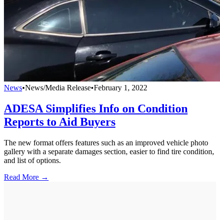
News
•
News/Media Release
•
February 1, 2022
ADESA Simplifies Info on Condition
Reports to Aid Buyers
The new format offers features such as an improved vehicle photo
gallery with a separate damages section, easier to find tire condition,
and list of options.
Read More →