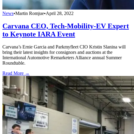
News
•
Martin Romjue
•
April 28, 2022
Carvana CEO, Tech-Mobility-EV Expert
to Keynote IARA Event
Carvana’s Ernie Garcia and Parkmyfleet CIO Kristin Slanina will
bring their latest insights for consignors and auctions at the
International Automotive Remarketers Alliance annual Summer
Roundtable.
Read More →