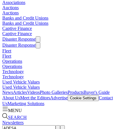
Associations
Auctions
Auctions
Banks and Credit Unions
Banks and Credit Unions
Captive Finance
Captive Finance
Disaster Response
Disaster Response
Fleet
Fleet
Operations
Operations
Technology
Technology
Used Vehicle Values
Used Vehicle Values
News
Articles
Videos
Photo Galleries
Products
Buyer's Guide
About Us
Meet the Editors
Advertise
Contact
Cookie Settings
Us
Marketing Solutions
MENU
SEARCH
Newsletters