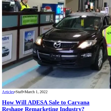
Articles
•
Staff
•
March 1, 2022
How Will ADESA Sale to Carvana
Reshape Remarketing Industry?