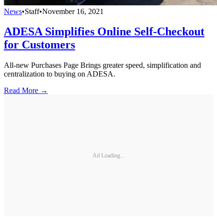
News
•
Staff
•
November 16, 2021
ADESA Simplifies Online Self-Checkout
for Customers
All-new Purchases Page Brings greater speed, simplification and
centralization to buying on ADESA.
Read More →
Ad Loading...