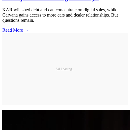
KAR will shed debt and can concentrate on digital sales, while
Carvana gains access to more cars and dealer relationships. But
questions remain.
Read More →
Ad Loading...