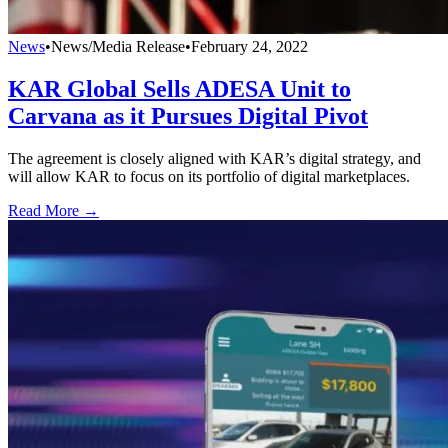
News
•
News/Media Release
•
February 24, 2022
KAR Global Sells ADESA Unit to
Carvana as it Pursues Digital Pivot
The agreement is closely aligned with KAR’s digital strategy, and
will allow KAR to focus on its portfolio of digital marketplaces.
Read More →