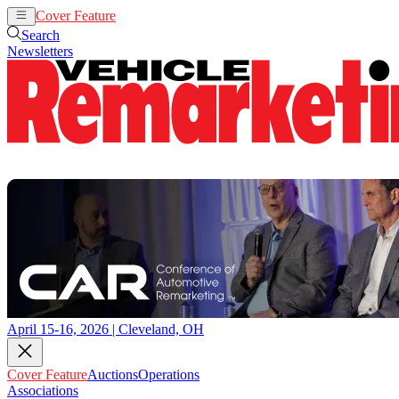
Cover Feature
Auctions
Operations
Search
Newsletters
April 15-16, 2026 | Cleveland, OH
Cover Feature
Auctions
Operations
Associations