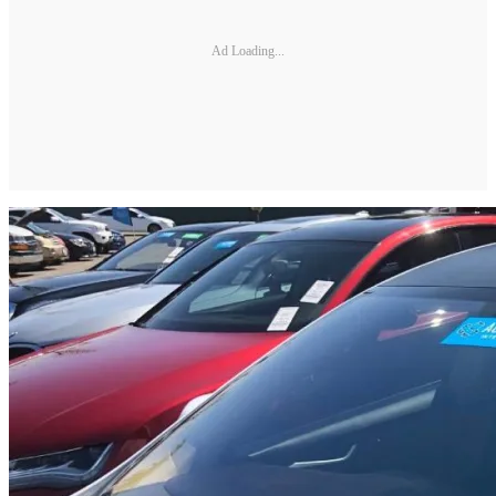
Ad Loading...