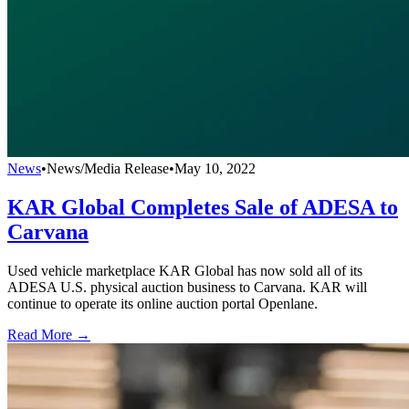
News
•
News/Media Release
•
May 10, 2022
KAR Global Completes Sale of ADESA to
Carvana
Used vehicle marketplace KAR Global has now sold all of its
ADESA U.S. physical auction business to Carvana. KAR will
continue to operate its online auction portal Openlane.
Read More →