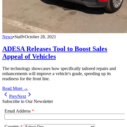
News
•
Staff
•
October 28, 2021
ADESA Releases Tool to Boost Sales
Appeal of Vehicles
The technology showcases how specifically tailored repairs and
enhancements will improve a vehicle's grade, speeding up its
readiness for the front line.
Read More →
Prev
Next
Subscribe to Our Newsletter